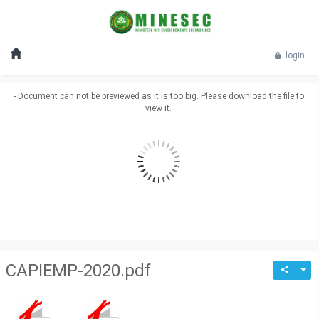
login
- Document can not be previewed as it is too big. Please download the file to
view it.
CAPIEMP-2020.pdf