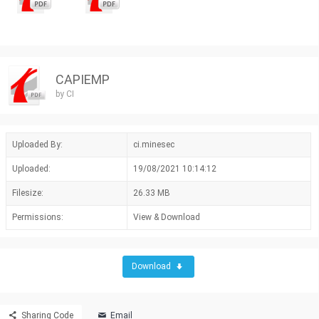
CAPIEMP
by CI
Uploaded By:
ci.minesec
Uploaded:
19/08/2021 10:14:12
Filesize:
26.33 MB
Permissions:
View & Download
Download
Sharing Code
Email